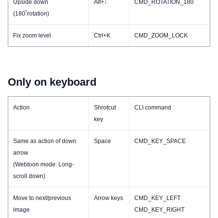
Upside down
Alt+↓
CMD_ROTATION_180
(180˚rotation)
Fix zoom level
Ctrl+K
CMD_ZOOM_LOCK
Only on keyboard
Action
Shrotcut
CLI command
key
Same as action of down
Space
CMD_KEY_SPACE
arrow
(Webtoon mode: Long-
scroll down)
Move to next/previous
Arrow keys
CMD_KEY_LEFT
image
CMD_KEY_RIGHT