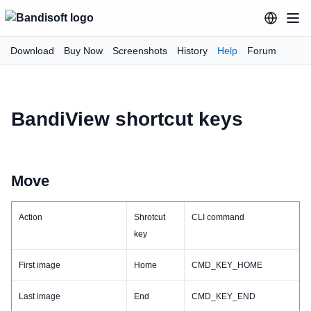
Download
Buy Now
Screenshots
History
Help
Forum
BandiView shortcut keys
Move
Action
Shrotcut
CLI command
key
First image
Home
CMD_KEY_HOME
Last image
End
CMD_KEY_END