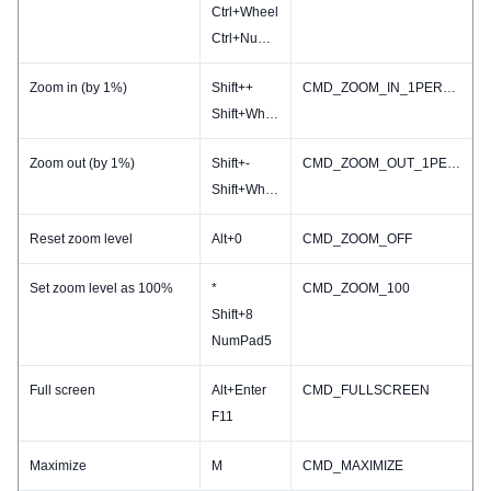
Ctrl+Wheel
Ctrl+NumPad-
Zoom in (by 1%)
Shift++
CMD_ZOOM_IN_1PERCENT
Shift+Wheel
Zoom out (by 1%)
Shift+-
CMD_ZOOM_OUT_1PERCENT
Shift+Wheel
Reset zoom level
Alt+0
CMD_ZOOM_OFF
Set zoom level as 100%
*
CMD_ZOOM_100
Shift+8
NumPad5
Full screen
Alt+Enter
CMD_FULLSCREEN
F11
Maximize
M
CMD_MAXIMIZE