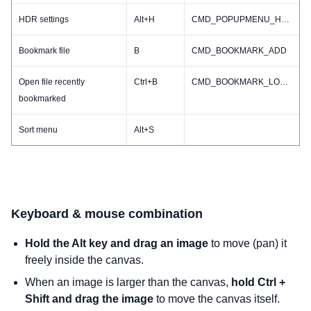
HDR settings
Alt+H
CMD_POPUPMENU_HDR
Bookmark file
B
CMD_BOOKMARK_ADD
Open file recently
Ctrl+B
CMD_BOOKMARK_LOADRECENT
bookmarked
Sort menu
Alt+S
Keyboard & mouse combination
Hold the Alt key and drag an image
to move (pan) it
freely inside the canvas.
When an image is larger than the canvas,
hold Ctrl +
Shift and drag the image
to move the canvas itself.