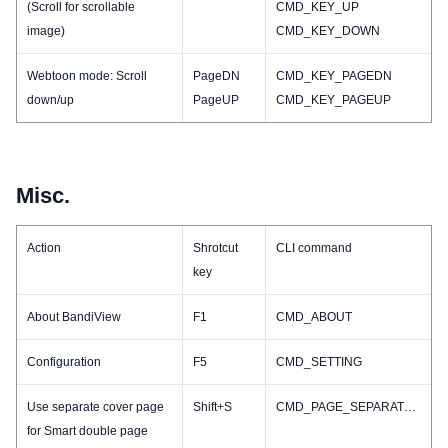
(Scroll for scrollable
CMD_KEY_UP
image)
CMD_KEY_DOWN
Webtoon mode: Scroll
PageDN
CMD_KEY_PAGEDN
down/up
PageUP
CMD_KEY_PAGEUP
Misc.
Action
Shrotcut
CLI command
key
About BandiView
F1
CMD_ABOUT
Configuration
F5
CMD_SETTING
Use separate cover page
Shift+S
CMD_PAGE_SEPARATECOVER_TOGGLE
for Smart double page