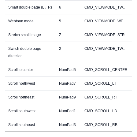
Smart double page (L←R)
6
CMD_VIEWMODE_TWO_R2L
Webtoon mode
5
CMD_VIEWMODE_WEBTOON
Stretch small image
Z
CMD_VIEWMODE_STRETCH_SMALL_IMAGE_TOGGLE
Switch double page
2
CMD_VIEWMODE_TWO_TOGGLE
direction
Scroll to center
NumPad5
CMD_SCROLL_CENTER
Scroll northwest
NumPad7
CMD_SCROLL_LT
Scroll northeast
NumPad9
CMD_SCROLL_RT
Scroll southwest
NumPad1
CMD_SCROLL_LB
Scroll southeast
NumPad3
CMD_SCROLL_RB