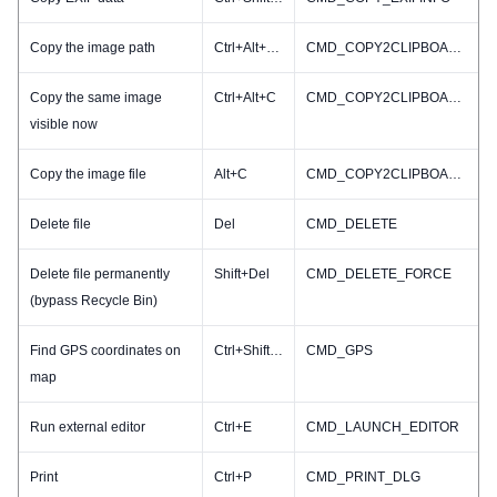
Copy the image path
Ctrl+Alt+Shift+C
CMD_COPY2CLIPBOARD_PATHNAME
Copy the same image
Ctrl+Alt+C
CMD_COPY2CLIPBOARD_RESIZED
visible now
Copy the image file
Alt+C
CMD_COPY2CLIPBOARD_FILE
Delete file
Del
CMD_DELETE
Delete file permanently
Shift+Del
CMD_DELETE_FORCE
(bypass Recycle Bin)
Find GPS coordinates on
Ctrl+Shift+G
CMD_GPS
map
Run external editor
Ctrl+E
CMD_LAUNCH_EDITOR
Print
Ctrl+P
CMD_PRINT_DLG