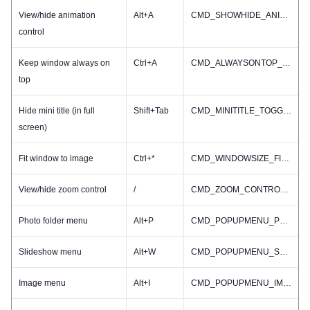
View/hide animation
Alt+A
CMD_SHOWHIDE_ANIMINFO
control
Keep window always on
Ctrl+A
CMD_ALWAYSONTOP_TOGGLE
top
Hide mini title (in full
Shift+Tab
CMD_MINITITLE_TOGGLE
screen)
Fit window to image
Ctrl+*
CMD_WINDOWSIZE_FIT2IMAGE
View/hide zoom control
/
CMD_ZOOM_CONTROL_TOGGLE
Photo folder menu
Alt+P
CMD_POPUPMENU_PHOTOFOLDER
Slideshow menu
Alt+W
CMD_POPUPMENU_SLIDESHOW
Image menu
Alt+I
CMD_POPUPMENU_IMAGE