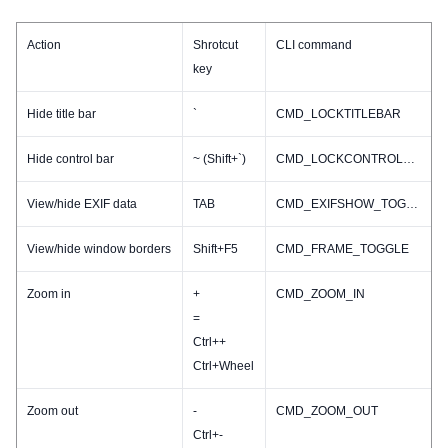
Action
Shrotcut
CLI command
key
Hide title bar
`
CMD_LOCKTITLEBAR
Hide control bar
~ (Shift+`)
CMD_LOCKCONTROLBAR
View/hide EXIF data
TAB
CMD_EXIFSHOW_TOGGLE
View/hide window borders
Shift+F5
CMD_FRAME_TOGGLE
Zoom in
+
CMD_ZOOM_IN
=
Ctrl++
Ctrl+Wheel
Zoom out
-
CMD_ZOOM_OUT
Ctrl+-