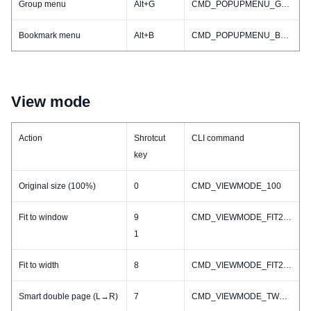
Group menu
Alt+G
CMD_POPUPMENU_GROUP
Bookmark menu
Alt+B
CMD_POPUPMENU_BOOKMARK
View mode
Action
Shrotcut
CLI command
key
Original size (100%)
0
CMD_VIEWMODE_100
Fit to window
9
CMD_VIEWMODE_FIT2WINDOW
1
Fit to width
8
CMD_VIEWMODE_FIT2WIDTH
Smart double page (L→R)
7
CMD_VIEWMODE_TWO_L2R