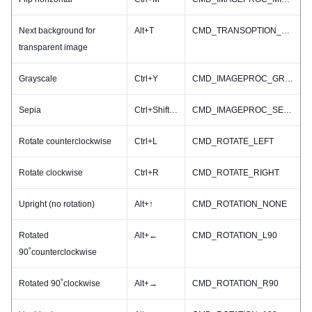
Next background for
Alt+T
CMD_TRANSOPTION_NEXT
transparent image
Grayscale
Ctrl+Y
CMD_IMAGEPROC_GRAY
Sepia
Ctrl+Shift+S
CMD_IMAGEPROC_SEPIA
Rotate counterclockwise
Ctrl+L
CMD_ROTATE_LEFT
Rotate clockwise
Ctrl+R
CMD_ROTATE_RIGHT
Upright (no rotation)
Alt+↑
CMD_ROTATION_NONE
Rotated
Alt+←
CMD_ROTATION_L90
90˚counterclockwise
Rotated 90˚clockwise
Alt+→
CMD_ROTATION_R90