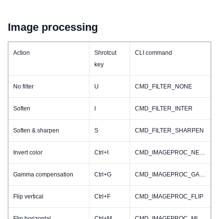
Image processing
Action
Shrotcut
CLI command
key
No filter
U
CMD_FILTER_NONE
Soften
I
CMD_FILTER_INTER
Soften & sharpen
S
CMD_FILTER_SHARPEN
Invert color
Ctrl+I
CMD_IMAGEPROC_NEGATIVE
Gamma compensation
Ctrl+G
CMD_IMAGEPROC_GAMMA
Flip vertical
Ctrl+F
CMD_IMAGEPROC_FLIP
Flip horizontal
Ctrl+M
CMD_IMAGEPROC_MIRROR