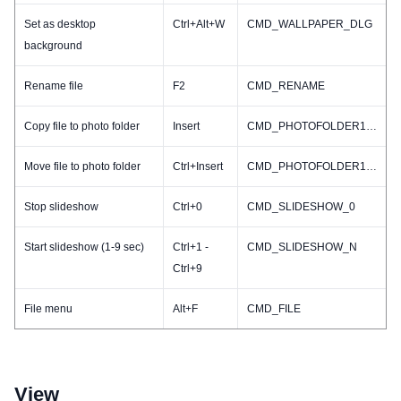
Set as desktop
Ctrl+Alt+W
CMD_WALLPAPER_DLG
background
Rename file
F2
CMD_RENAME
Copy file to photo folder
Insert
CMD_PHOTOFOLDER1_COPY
Move file to photo folder
Ctrl+Insert
CMD_PHOTOFOLDER1_MOVE
Stop slideshow
Ctrl+0
CMD_SLIDESHOW_0
Start slideshow (1-9 sec)
Ctrl+1 -
CMD_SLIDESHOW_N
Ctrl+9
File menu
Alt+F
CMD_FILE
View