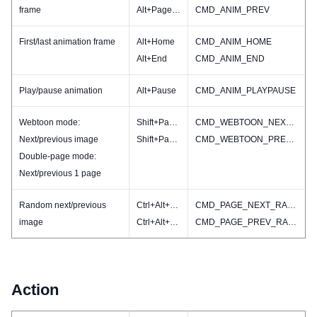
frame
Alt+PageUP
CMD_ANIM_PREV
First/last animation frame
Alt+Home
CMD_ANIM_HOME
Alt+End
CMD_ANIM_END
Play/pause animation
Alt+Pause
CMD_ANIM_PLAYPAUSE
Webtoon mode:
Shift+PageDN
CMD_WEBTOON_NEXT(CMD_IMAGE_NEXT)
Next/previous image
Shift+PageUP
CMD_WEBTOON_PREV(CMD_IMAGE_PREV)
Double-page mode:
Next/previous 1 page
Random next/previous
Ctrl+Alt+PageDN
CMD_PAGE_NEXT_RAND
image
Ctrl+Alt+PageUp
CMD_PAGE_PREV_RAND
Action