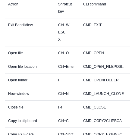
Action
Shrotcut
CLI command
key
Exit BandiView
Ctrl+W
CMD_EXIT
ESC
X
Open file
Ctrl+O
CMD_OPEN
Open file location
Ctrl+Enter
CMD_OPEN_FILEPOSITION
Open folder
F
CMD_OPENFOLDER
New window
Ctrl+N
CMD_LAUNCH_CLONE
Close file
F4
CMD_CLOSE
Copy to clipboard
Ctrl+C
CMD_COPY2CLIPBOARD
Copy EXIF data
Ctrl+Shift+C
CMD_COPY_EXIFINFO