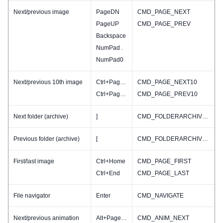
Next/previous image
PageDN
CMD_PAGE_NEXT
PageUP
CMD_PAGE_PREV
Backspace
NumPad .
NumPad0
Next/previous 10th image
Ctrl+PageDN
CMD_PAGE_NEXT10
Ctrl+PageUP
CMD_PAGE_PREV10
Next folder (archive)
]
CMD_FOLDERARCHIVE_NEXT
Previous folder (archive)
[
CMD_FOLDERARCHIVE_PREV
First/last image
Ctrl+Home
CMD_PAGE_FIRST
Ctrl+End
CMD_PAGE_LAST
File navigator
Enter
CMD_NAVIGATE
Next/previous animation
Alt+PageDN
CMD_ANIM_NEXT