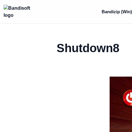
Bandizip (Win
Shutdown8