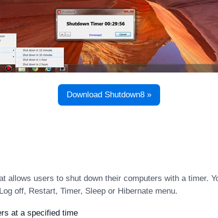
Download Shutdown8 »
t allows users to shut down their computers with a timer. Y
Log off, Restart, Timer, Sleep or Hibernate menu.
s at a specified time