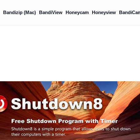
)
Bandizip (Mac)
BandiView
Honeycam
Honeyview
BandiCa