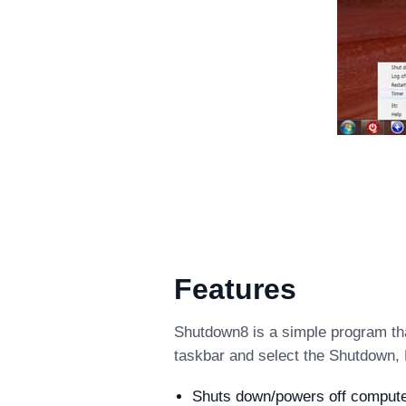
Features
Shutdown8 is a simple program tha
taskbar and select the Shutdown, 
Shuts down/powers off computer