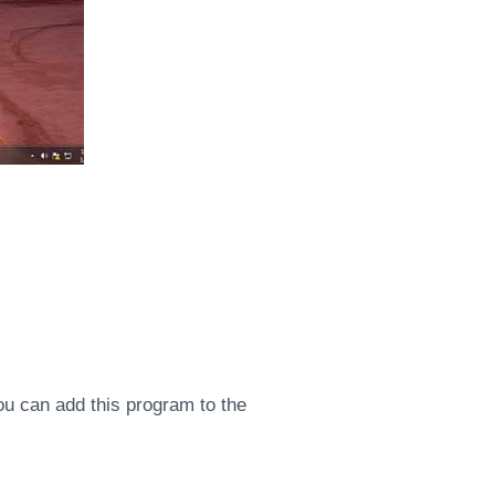
ou can add this program to the