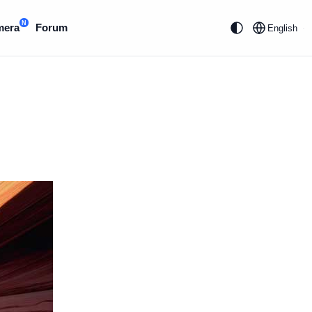
N
mera
Forum
English