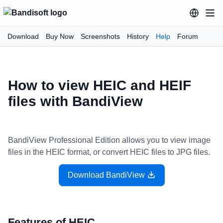
Download
Buy Now
Screenshots
History
Help
Forum
How to view HEIC and HEIF
files with BandiView
BandiView Professional Edition allows you to view image
files in the HEIC format, or convert HEIC files to JPG files.
Download BandiView
Features of HEIC