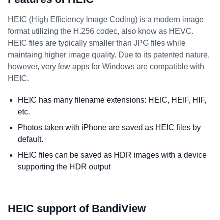
HEIC (High Efficiency Image Coding) is a modern image
format utilizing the H.256 codec, also know as HEVC.
HEIC files are typically smaller than JPG files while
maintaing higher image quality. Due to its patented nature,
however, very few apps for Windows are compatible with
HEIC.
HEIC has many filename extensions: HEIC, HEIF, HIF,
etc.
Photos taken with iPhone are saved as HEIC files by
default.
HEIC files can be saved as HDR images with a device
supporting the HDR output
HEIC support of BandiView