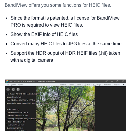
BandiView offers you some functions for HEIC files.
Since the format is patented, a license for BandiView
PRO is required to view HEIC files.
Show the EXIF info of HEIC files
Convert many HEIC files to JPG files at the same time
Support the HDR ouput of HDR HEIF files (.hif) taken
with a digital camera