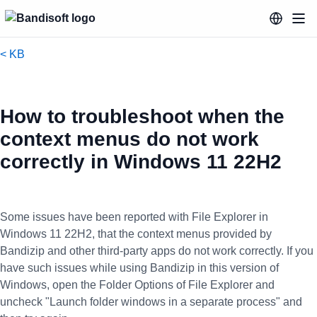
< KB
How to troubleshoot when the
context menus do not work
correctly in Windows 11 22H2
Some issues have been reported with File Explorer in
Windows 11 22H2, that the context menus provided by
Bandizip and other third-party apps do not work correctly. If you
have such issues while using Bandizip in this version of
Windows, open the Folder Options of File Explorer and
uncheck "Launch folder windows in a separate process" and