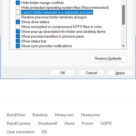
BandiView
Bandizip
Honeycam
Honeyview
BandiCamera
Shutdown8
About
Forum
GDPR
User translation
KB