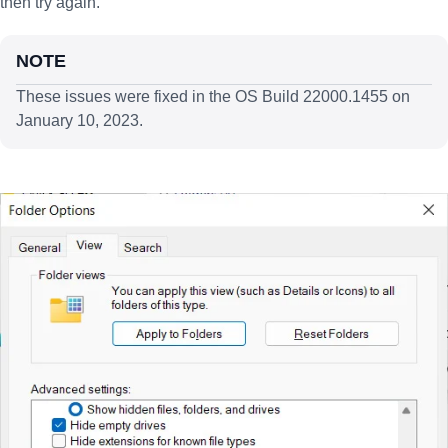
then try again.
NOTE
These issues were fixed in the OS Build 22000.1455 on
January 10, 2023.