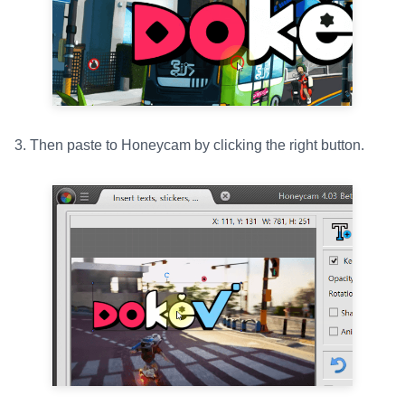
3. Then paste to Honeycam by clicking the right button.