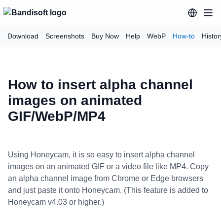
Download
Screenshots
Buy Now
Help
WebP
How-to
Histor
How to insert alpha channel
images on animated
GIF/WebP/MP4
Using Honeycam, it is so easy to insert alpha channel
images on an animated GIF or a video file like MP4. Copy
an alpha channel image from Chrome or Edge browsers
and just paste it onto Honeycam. (This feature is added to
Honeycam v4.03 or higher.)