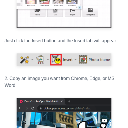
Just click the Insert button and the Insert tab will appear.
2. Copy an image you want from Chrome, Edge, or MS
Word.