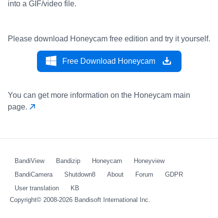
into a GIF/video file.
Please download Honeycam free edition and try it yourself.
Free Download Honeycam
You can get more information on the Honeycam main
page.
BandiView
Bandizip
Honeycam
Honeyview
BandiCamera
Shutdown8
About
Forum
GDPR
User translation
KB
Copyright© 2008-2026
Bandisoft International Inc.