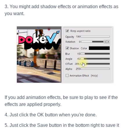
3. You might add shadow effects or animation effects as
you want.
If you add animation effects, be sure to play to see if the
effects are applied properly.
4. Just click the OK button when you're done.
5. Just click the Save button in the bottom right to save it