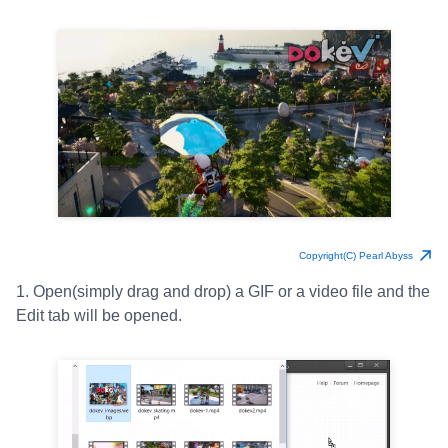
Copyright(C) Pearl Abyss
1. Open(simply drag and drop) a GIF or a video file and the
Edit tab will be opened.