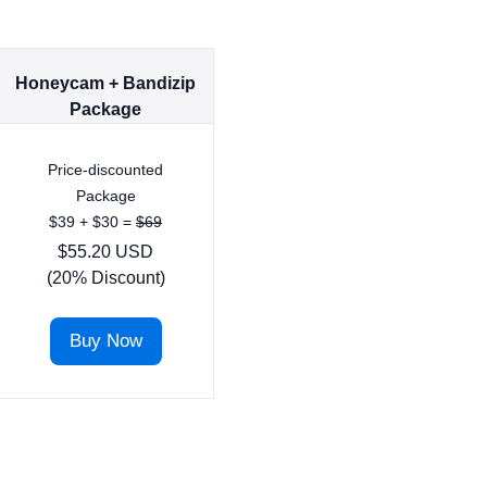
Honeycam + Bandizip
Package
Price-discounted
Package
$39 + $30 =
$69
$55.20 USD
(20% Discount)
Buy Now