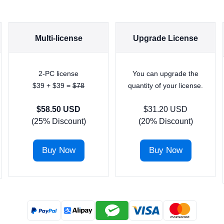
Multi-license
Upgrade License
2-PC license
You can upgrade the
$39 + $39 =
$78
quantity of your license.
$58.50 USD
$31.20 USD
(25% Discount)
(20% Discount)
Buy Now
Buy Now