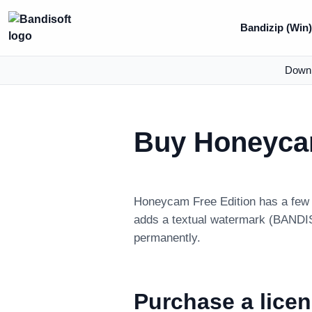
Bandizip (Win
Down
Buy Honeyc
Honeycam Free Edition has a few l
adds a textual watermark (BANDISO
permanently.
Purchase a lice