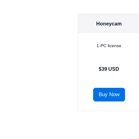
Honeycam
1-PC license
$39 USD
Buy Now