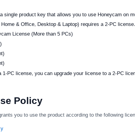
 a single product key that allows you to use Honeycam on m
. Home & Office, Desktop & Laptop) requires a 2-PC license
ycam License (More than 5 PCs)
)
t)
t)
 1-PC license, you can upgrade your license to a 2-PC licen
se Policy
nts you to use the product according to the following licen
cy