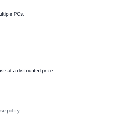
ultiple PCs.
.
se at a discounted price.
se policy.