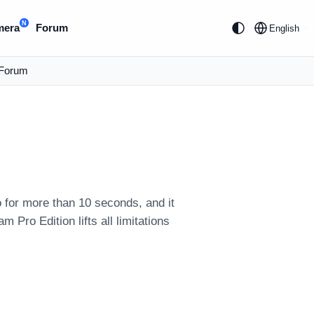
N
mera
Forum
English
Forum
 for more than 10 seconds, and it
ro Edition lifts all limitations