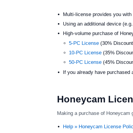
Multi-license provides you with
Using an additional device (e.g
High-volume purchase of Hone
5-PC License
(30% Discount
10-PC License
(35% Discoun
50-PC License
(45% Discoun
If you already have purchased a
Honeycam Licen
Making a purchase of Honeycam gra
Help » Honeycam License Poli