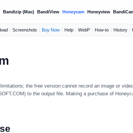
)
Bandizip (Mac)
BandiView
Honeycam
Honeyview
BandiCa
load
|
Screenshots
|
Buy Now
|
Help
|
WebP
|
How-to
|
History
|
am
imitations; the free version cannot record an image or video
FT.COM) to the output file. Making a purchase of Honeycam P
nse