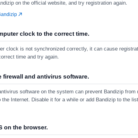
ndizip on the official website, and try registration again.
Bandizip
mputer clock to the correct time.
er clock is not synchronized correctly, it can cause registrati
correct time and try again.
 firewall and antivirus software.
r antivirus software on the system can prevent Bandizip from
 the Internet. Disable it for a while or add Bandizip to the li
 on the browser.