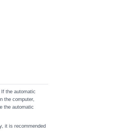
 If the automatic
on the computer,
le the automatic
ly, it is recommended