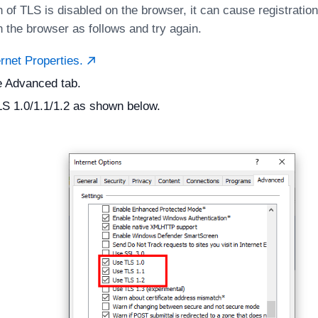
n of TLS is disabled on the browser, it can cause registratio
n the browser as follows and try again.
rnet Properties.
e Advanced tab.
S 1.0/1.1/1.2 as shown below.