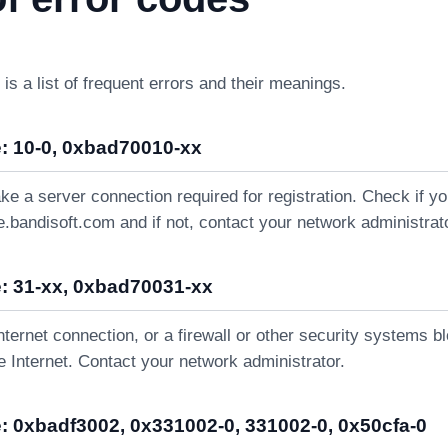
 is a list of frequent errors and their meanings.
: 10-0, 0xbad70010-xx
ke a server connection required for registration. Check if 
e.bandisoft.com and if not, contact your network administrat
: 31-xx, 0xbad70031-xx
nternet connection, or a firewall or other security systems b
 Internet. Contact your network administrator.
: 0xbadf3002, 0x331002-0, 331002-0, 0x50cfa-0