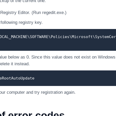
ckup of the current one.
Registry Editor. (Run regedit.exe.)
following registry key.
OCAL_MACHINE\SOFTWARE\Policies\Microsoft\SystemCer
alue below as 0. Since this value does not exist on Windows of
lete it instead.
eRootAutoUpdate
our computer and try registration again.
of error codes