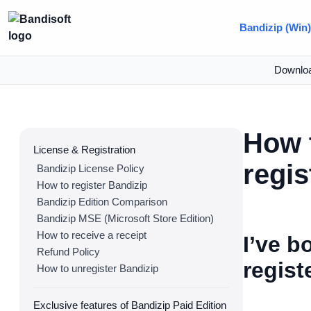
Bandizip (Win
Downlo
How t
License & Registration
regis
Bandizip License Policy
How to register Bandizip
Bandizip Edition Comparison
Bandizip MSE (Microsoft Store Edition)
How to receive a receipt
I’ve b
Refund Policy
regist
How to unregister Bandizip
Exclusive features of Bandizip Paid Edition