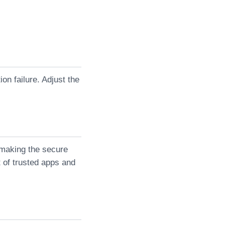
on failure. Adjust the
 making the secure
st of trusted apps and