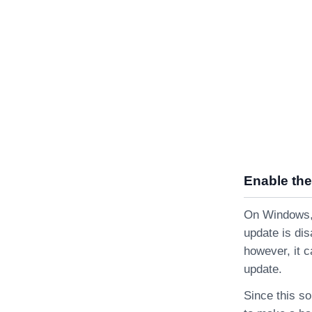
Enable the
On Windows, i
update is dis
however, it c
update.
Since this so