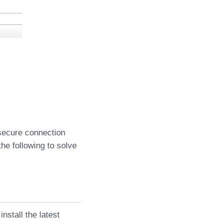
 secure connection
the following to solve
nstall the latest