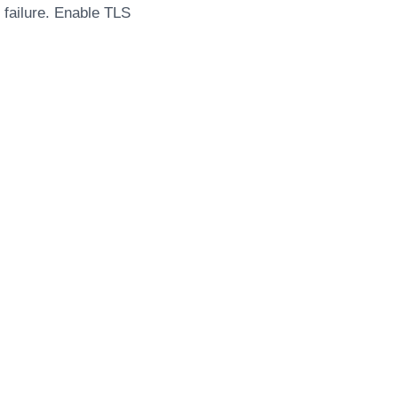
n failure. Enable TLS