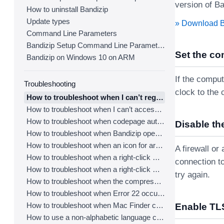
version of Ba
How to uninstall Bandizip
Update types
» Download 
Command Line Parameters
Bandizip Setup Command Line Parameters
Set the co
Bandizip on Windows 10 on ARM
If the comput
Troubleshooting
clock to the 
How to troubleshoot when I can’t register Bandizip
How to troubleshoot when I can’t access the email account that I used to buy Bandizip
How to troubleshoot when codepage auto-detection doesn’t work correctly
Disable the
How to troubleshoot when Bandizip opens archive files automatically when I download them on the browser
How to troubleshoot when an icon for archives doesn’t appear properly in the File Explorer
A firewall o
How to troubleshoot when a right-click menu (context menu) for Bandizip doesn’t appear
connection to
How to troubleshoot when a right-click menu (context menu) for Bandizip isn’t displayed properly
try again.
How to troubleshoot when the compression or decompression speed is too slow
How to troubleshoot when Error 22 occurs and Mac Finder on Catalina can’t extract a ZIP archive
How to troubleshoot when Mac Finder can’t extract an encrypted ZIP file
Enable TLS
How to use a non-alphabetic language character in a password