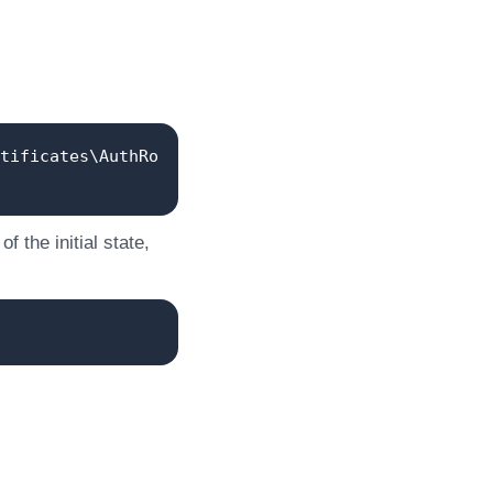
tificates\AuthRo
 the initial state,