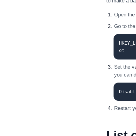
to make a ba
Open the 
Go to the 
HKEY_L
ot
Set the v
you can de
Disabl
Restart y
List 