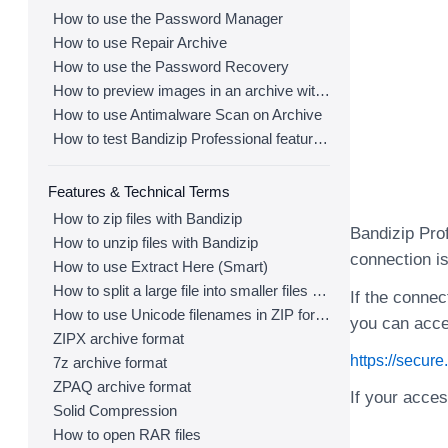
How to use the Password Manager
How to use Repair Archive
How to use the Password Recovery
How to preview images in an archive with Bandizip
How to use Antimalware Scan on Archive
How to test Bandizip Professional features before purchase
Features & Technical Terms
How to zip files with Bandizip
Bandizip Prof
How to unzip files with Bandizip
connection is
How to use Extract Here (Smart)
How to split a large file into smaller files with Bandizip
If the connec
How to use Unicode filenames in ZIP format
you can acce
ZIPX archive format
https://secur
7z archive format
ZPAQ archive format
If your acce
Solid Compression
How to open RAR files