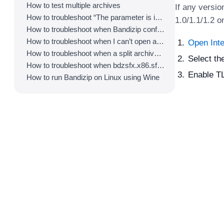
How to test multiple archives
If any versio
How to troubleshoot “The parameter is incorrect.”
1.0/1.1/1.2 o
How to troubleshoot when Bandizip conflicts with Sticky Notes
How to troubleshoot when I can’t open an archive in a network mapped drive
Open Inte
How to troubleshoot when a split archive can’t be decompressed
Select th
How to troubleshoot when bdzsfx.x86.sfx is diagnosed as malware
Enable TL
How to run Bandizip on Linux using Wine