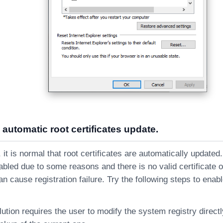
 automatic root certificates update.
t is normal that root certificates are automatically updated.
abled due to some reasons and there is no valid certificate 
an cause registration failure. Try the following steps to enab
lution requires the user to modify the system registry direct