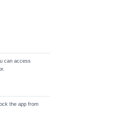
you can access
or.
lock the app from