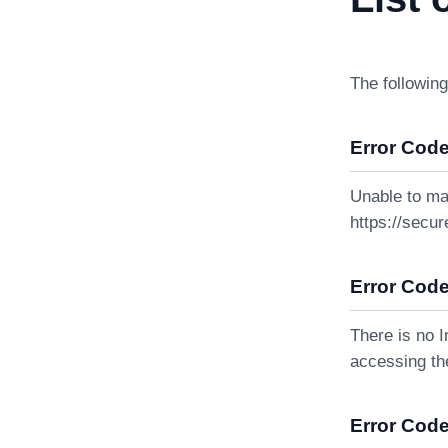
The following
Error Code
Unable to ma
https://secur
Error Code
There is no I
accessing the
Error Code