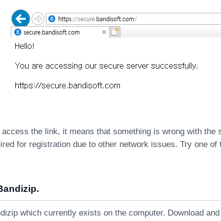
 access the link, it means that something is wrong with the
ired for registration due to other network issues. Try one of 
Bandizip.
dizip which currently exists on the computer. Download and i