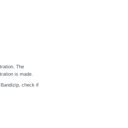
tration. The
tration is made.
 Bandizip, check if