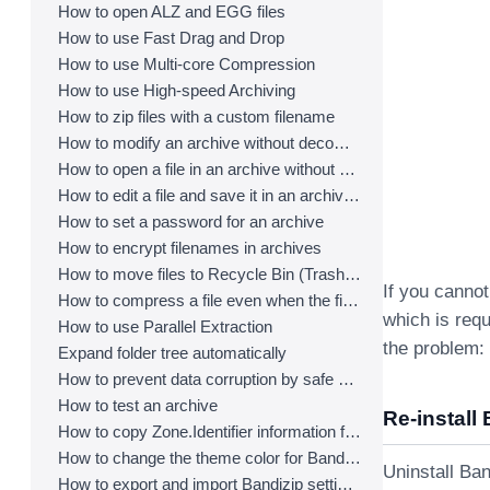
How to open ALZ and EGG files
How to use Fast Drag and Drop
How to use Multi-core Compression
How to use High-speed Archiving
How to zip files with a custom filename
How to modify an archive without decompression
How to open a file in an archive without extraction
How to edit a file and save it in an archive directly
How to set a password for an archive
How to encrypt filenames in archives
How to move files to Recycle Bin (Trash) when deleting
If you cannot
How to compress a file even when the file is used by another process
which is requ
How to use Parallel Extraction
the problem:
Expand folder tree automatically
How to prevent data corruption by safe backup
How to test an archive
Re-install 
How to copy Zone.Identifier information for malware protection
How to change the theme color for Bandizip
Uninstall Ban
How to export and import Bandizip settings