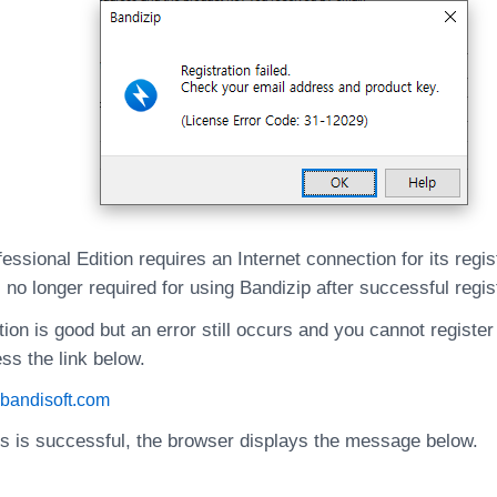
essional Edition requires an Internet connection for its regis
 no longer required for using Bandizip after successful regis
tion is good but an error still occurs and you cannot register
ss the link below.
e.bandisoft.com
ss is successful, the browser displays the message below.