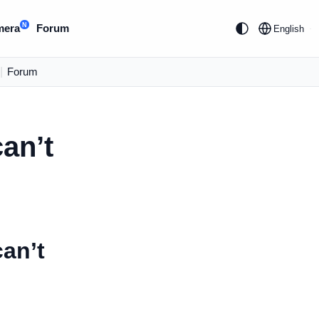
N
mera
Forum
English
|
Forum
an’t
can’t