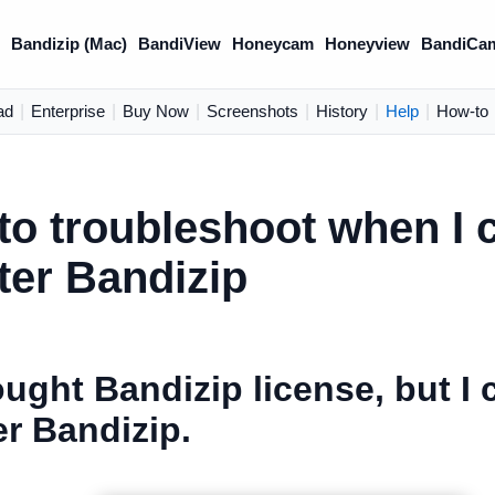
)
Bandizip (Mac)
BandiView
Honeycam
Honeyview
BandiCa
ad
|
Enterprise
|
Buy Now
|
Screenshots
|
History
|
Help
|
How-to
o troubleshoot when I c
ter Bandizip
ought Bandizip license, but I 
er Bandizip.