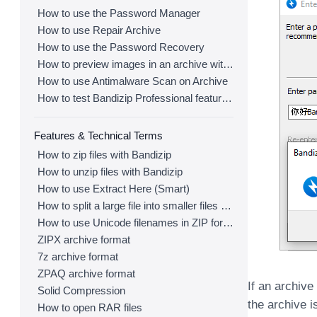
How to use the Password Manager
How to use Repair Archive
How to use the Password Recovery
How to preview images in an archive with Bandizip
How to use Antimalware Scan on Archive
How to test Bandizip Professional features before purchase
Features & Technical Terms
How to zip files with Bandizip
How to unzip files with Bandizip
How to use Extract Here (Smart)
How to split a large file into smaller files with Bandizip
How to use Unicode filenames in ZIP format
ZIPX archive format
7z archive format
ZPAQ archive format
If an archiv
Solid Compression
the archive 
How to open RAR files