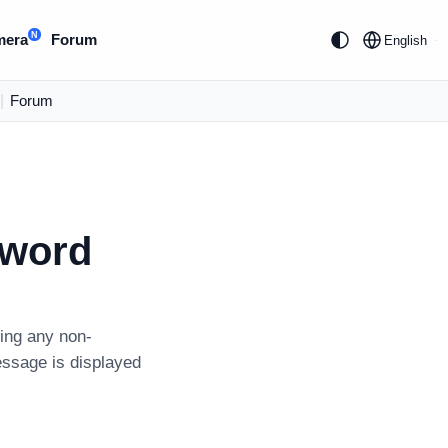
N
mera
Forum
English
|
Forum
sword
ning any non-
essage is displayed