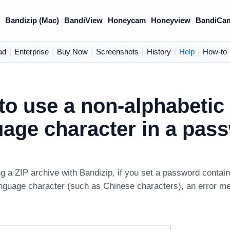
)
Bandizip (Mac)
BandiView
Honeycam
Honeyview
BandiCa
ad
|
Enterprise
|
Buy Now
|
Screenshots
|
History
|
Help
|
How-to
to use a non-alphabetic
uage character in a pas
g a ZIP archive with Bandizip, if you set a password contai
anguage character (such as Chinese characters), an error m