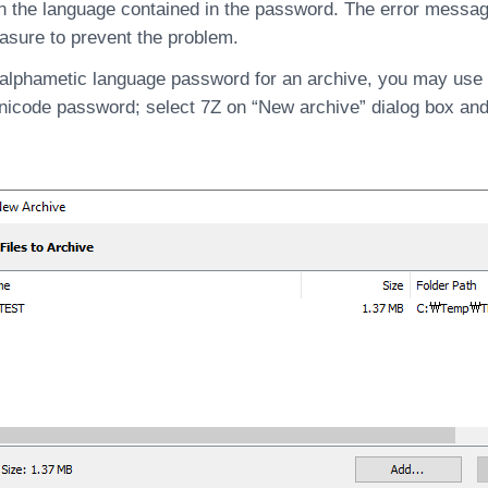
n the language contained in the password. The error messag
asure to prevent the problem.
-alphametic language password for an archive, you may use
nicode password; select 7Z on “New archive” dialog box an