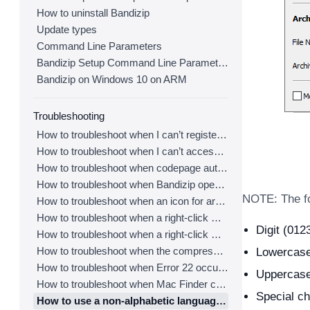
How to uninstall Bandizip
Update types
Command Line Parameters
Bandizip Setup Command Line Parameters
Bandizip on Windows 10 on ARM
Troubleshooting
How to troubleshoot when I can’t register Bandizip
How to troubleshoot when I can’t access the email account that I used to buy Bandizip
How to troubleshoot when codepage auto-detection doesn’t work correctly
How to troubleshoot when Bandizip opens archive files automatically when I download them on the browser
NOTE: The fo
How to troubleshoot when an icon for archives doesn’t appear properly in the File Explorer
How to troubleshoot when a right-click menu (context menu) for Bandizip doesn’t appear
Digit (0123
How to troubleshoot when a right-click menu (context menu) for Bandizip isn’t displayed properly
How to troubleshoot when the compression or decompression speed is too slow
Lowercase 
How to troubleshoot when Error 22 occurs and Mac Finder on Catalina can’t extract a ZIP archive
Uppercase
How to troubleshoot when Mac Finder can’t extract an encrypted ZIP file
Special ch
How to use a non-alphabetic language character in a password