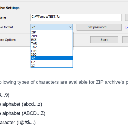
llowing types of characters are available for ZIP archive’s
...9)
alphabet (abcd...z)
 alphabet (ABCD...Z)
aracter (!@#$...)