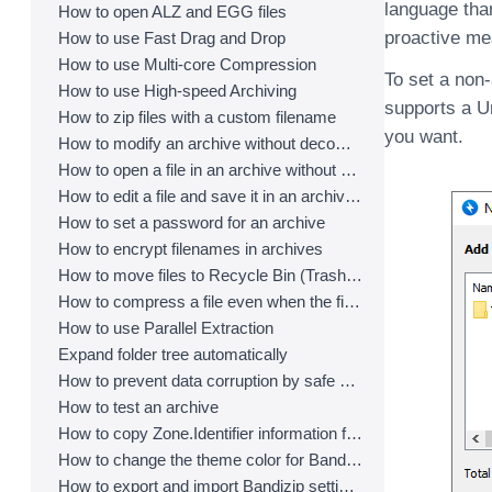
language tha
How to open ALZ and EGG files
proactive me
How to use Fast Drag and Drop
How to use Multi-core Compression
To set a non
How to use High-speed Archiving
supports a U
How to zip files with a custom filename
you want.
How to modify an archive without decompression
How to open a file in an archive without extraction
How to edit a file and save it in an archive directly
How to set a password for an archive
How to encrypt filenames in archives
How to move files to Recycle Bin (Trash) when deleting
How to compress a file even when the file is used by another process
How to use Parallel Extraction
Expand folder tree automatically
How to prevent data corruption by safe backup
How to test an archive
How to copy Zone.Identifier information for malware protection
How to change the theme color for Bandizip
How to export and import Bandizip settings