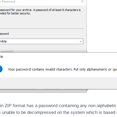
e in ZIP format has a password containing any non-alphabetic
is unable to be decompressed on the system which is based o