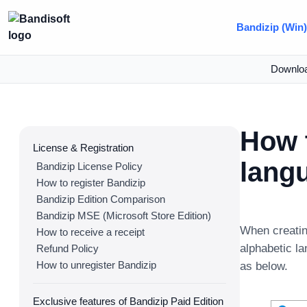
Bandizip (Win
Downlo
How 
License & Registration
lang
Bandizip License Policy
How to register Bandizip
Bandizip Edition Comparison
Bandizip MSE (Microsoft Store Edition)
When creatin
How to receive a receipt
alphabetic l
Refund Policy
How to unregister Bandizip
as below.
Exclusive features of Bandizip Paid Edition