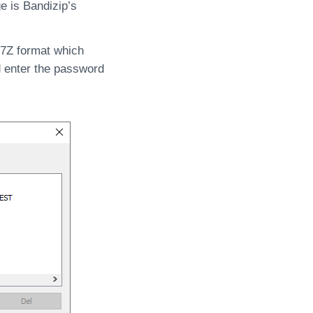
e is Bandizip’s
 7Z format which
d enter the password