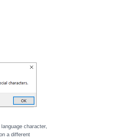
 language character,
n a different